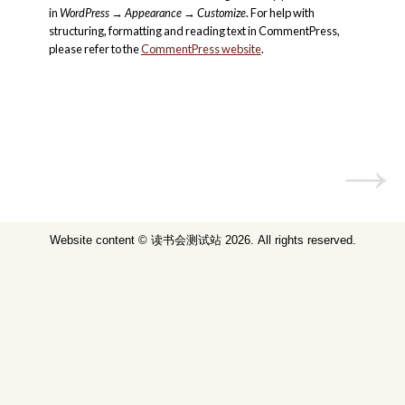
in
WordPress
→
Appearance
→
Customize
. For help with
structuring, formatting and reading text in CommentPress,
please refer to the
CommentPress website
.
Website content ©
读书会测试站
2026. All rights reserved.