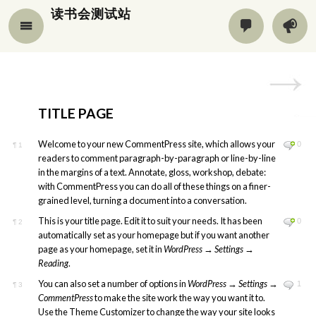
读书会测试站
TITLE PAGE
Welcome to your new CommentPress site, which allows your
0
¶
1
readers to comment paragraph-by-paragraph or line-by-line
in the margins of a text. Annotate, gloss, workshop, debate:
with CommentPress you can do all of these things on a finer-
grained level, turning a document into a conversation.
This is your title page. Edit it to suit your needs. It has been
0
¶
2
automatically set as your homepage but if you want another
page as your homepage, set it in
WordPress
→
Settings
→
Reading
.
You can also set a number of options in
WordPress
→
Settings
→
1
¶
3
CommentPress
to make the site work the way you want it to.
Use the Theme Customizer to change the way your site looks